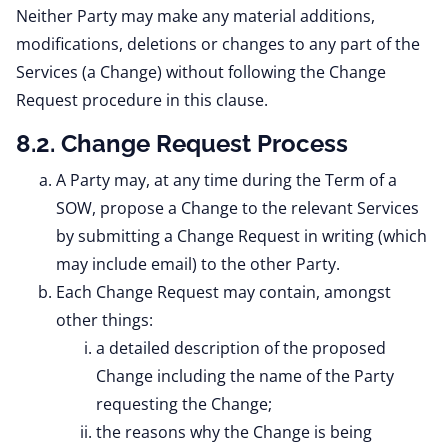
Neither Party may make any material additions,
modifications, deletions or changes to any part of the
Services (a Change) without following the Change
Request procedure in this clause.
8.2. Change Request Process
A Party may, at any time during the Term of a
SOW, propose a Change to the relevant Services
by submitting a Change Request in writing (which
may include email) to the other Party.
Each Change Request may contain, amongst
other things:
a detailed description of the proposed
Change including the name of the Party
requesting the Change;
the reasons why the Change is being