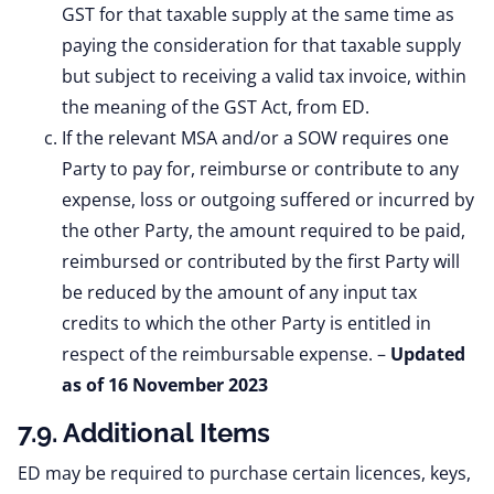
GST for that taxable supply at the same time as
paying the consideration for that taxable supply
but subject to receiving a valid tax invoice, within
the meaning of the GST Act, from ED.
If the relevant MSA and/or a SOW requires one
Party to pay for, reimburse or contribute to any
expense, loss or outgoing suffered or incurred by
the other Party, the amount required to be paid,
reimbursed or contributed by the first Party will
be reduced by the amount of any input tax
credits to which the other Party is entitled in
respect of the reimbursable expense. –
Updated
as of 16 November 2023
7.9. Additional Items
ED may be required to purchase certain licences, keys,