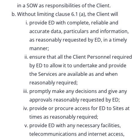
in a SOW as responsibilities of the Client.
Without limiting clause 6.1 (a), the Client will
provide ED with complete, reliable and
accurate data, particulars and information,
as reasonably requested by ED, in a timely
manner;
ensure that all the Client Personnel required
by ED to allow it to undertake and provide
the Services are available as and when
reasonably required;
promptly make any decisions and give any
approvals reasonably requested by ED;
provide or procure access for ED to Sites at
times as reasonably required;
provide ED with any necessary facilities,
telecommunications and internet access,