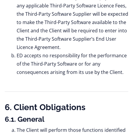
any applicable Third-Party Software Licence Fees,
the Third-Party Software Supplier will be expected
to make the Third-Party Software available to the
Client and the Client will be required to enter into
the Third-Party Software Supplier’s End User
Licence Agreement.
ED accepts no responsibility for the performance
of the Third-Party Software or for any
consequences arising from its use by the Client.
6. Client Obligations
6.1. General
The Client will perform those functions identified