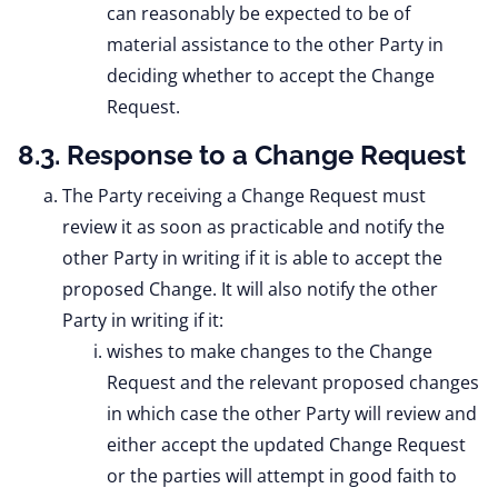
can reasonably be expected to be of
material assistance to the other Party in
deciding whether to accept the Change
Request.
8.3. Response to a Change Request
The Party receiving a Change Request must
review it as soon as practicable and notify the
other Party in writing if it is able to accept the
proposed Change. It will also notify the other
Party in writing if it:
wishes to make changes to the Change
Request and the relevant proposed changes
in which case the other Party will review and
either accept the updated Change Request
or the parties will attempt in good faith to