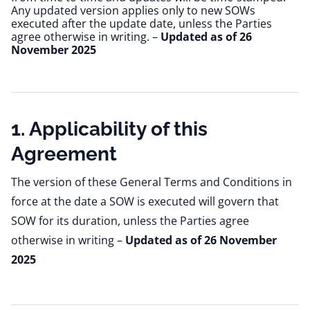
Any updated version applies only to new SOWs 
executed after the update date, unless the Parties 
agree otherwise in writing. – 
Updated as of 26 
November 2025
1. Applicability of this
Agreement
The version of these General Terms and Conditions in
force at the date a SOW is executed will govern that
SOW for its duration, unless the Parties agree
otherwise in writing –
Updated as of 26 November
2025