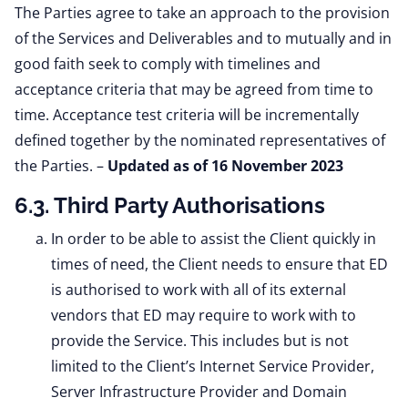
The Parties agree to take an approach to the provision
of the Services and Deliverables and to mutually and in
good faith seek to comply with timelines and
acceptance criteria that may be agreed from time to
time. Acceptance test criteria will be incrementally
defined together by the nominated representatives of
the Parties.
–
Updated as of 16 November 2023
6.3. Third Party Authorisations
In order to be able to assist the Client quickly in
times of need, the Client needs to ensure that ED
is authorised to work with all of its external
vendors that ED may require to work with to
provide the Service. This includes but is not
limited to the Client’s Internet Service Provider,
Server Infrastructure Provider and Domain