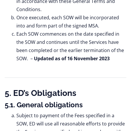
in accordance with these General Terms and
Conditions.
Once executed, each SOW will be incorporated
into and form part of the signed MSA.
Each SOW commences on the date specified in
the SOW and continues until the Services have
been completed or the earlier termination of the
SOW. –
Updated as of 16 November 2023
5. ED’s Obligations
5.1. General obligations
Subject to payment of the Fees specified in a
SOW, ED will use all reasonable efforts to provide