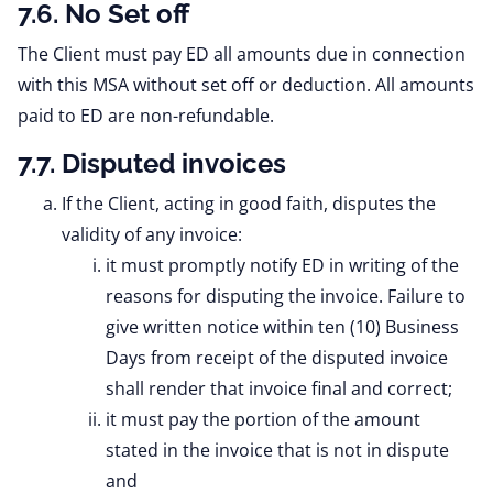
7.6. No Set off
The Client must pay ED all amounts due in connection
with this MSA without set off or deduction. All amounts
paid to ED are non-refundable.
7.7. Disputed invoices
If the Client, acting in good faith, disputes the
validity of any invoice:
it must promptly notify ED in writing of the
reasons for disputing the invoice. Failure to
give written notice within ten (10) Business
Days from receipt of the disputed invoice
shall render that invoice final and correct;
it must pay the portion of the amount
stated in the invoice that is not in dispute
and