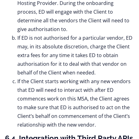
Hosting Provider. During the onboarding
process, ED will engage with the Client to
determine all the vendors the Client will need to
give authorisation to.
If ED is not authorised for a particular vendor, ED
may, in its absolute discretion, charge the Client
extra fees for any time it takes ED to obtain
authorisation for it to deal with that vendor on
behalf of the Client when needed.
If the Client starts working with any new vendors
that ED will need to interact with after ED
commences work on this MSA, the Client agrees
to make sure that ED is authorised to act on the
Client’s behalf on commencement of the Client’s
relationship with the new vendor.
6.4. Integration with Third Party APIs