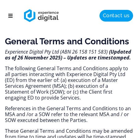
Contact us
About
General Terms and Conditions
Solutions
Experience Digital Pty Ltd (ABN 26 158 151 583)
 (Updated 
Success
as of 26 November 2025) – Updates are timestamped.
Insights
The following General Terms and Conditions apply to 
all parties interacting with Experience Digital Pty Ltd 
(ED) from the earlier of: (a) execution of a Master 
Services Agreement (MSA); (b) execution of a 
Statement of Work (SOW); or (c) the Client first 
engaging ED to provide Services. 
References in the General Terms and Conditions to an 
MSA and /or a SOW refer to the relevant MSA and / or 
SOW executed between the Parties.
These General Terms and Conditions may be amended 
from time to time and updates will be time-stamped. 