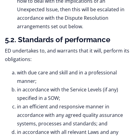
how to deal with the implications of an
Unexpected Issue, then this will be escalated in
accordance with the Dispute Resolution
arrangements set out below.
5.2. Standards of performance
ED undertakes to, and warrants that it will, perform its
obligations:
with due care and skill and in a professional
manner;
in accordance with the Service Levels (if any)
specified in a SOW;
in an efficient and responsive manner in
accordance with any agreed quality assurance
systems, processes and standards; and
in accordance with all relevant Laws and any