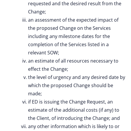
requested and the desired result from the
Change;
an assessment of the expected impact of
the proposed Change on the Services
including any milestone dates for the
completion of the Services listed in a
relevant SOW;
an estimate of all resources necessary to
effect the Change;
the level of urgency and any desired date by
which the proposed Change should be
made;
if ED is issuing the Change Request, an
estimate of the additional costs (if any) to
the Client, of introducing the Change; and
any other information which is likely to or