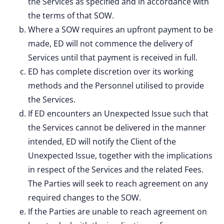
the Services as specified and in accordance with
the terms of that SOW.
Where a SOW requires an upfront payment to be
made, ED will not commence the delivery of
Services until that payment is received in full.
ED has complete discretion over its working
methods and the Personnel utilised to provide
the Services.
If ED encounters an Unexpected Issue such that
the Services cannot be delivered in the manner
intended, ED will notify the Client of the
Unexpected Issue, together with the implications
in respect of the Services and the related Fees.
The Parties will seek to reach agreement on any
required changes to the SOW.
If the Parties are unable to reach agreement on