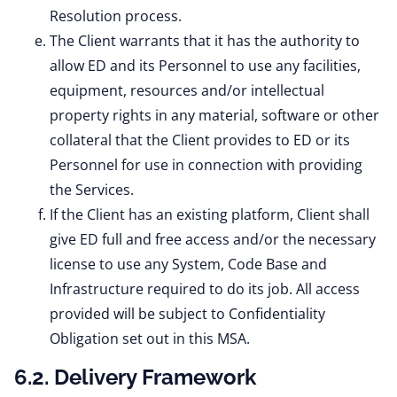
Resolution process.
The Client warrants that it has the authority to
allow ED and its Personnel to use any facilities,
equipment, resources and/or intellectual
property rights in any material, software or other
collateral that the Client provides to ED or its
Personnel for use in connection with providing
the Services.
If the Client has an existing platform, Client shall
give ED full and free access and/or the necessary
license to use any System, Code Base and
Infrastructure required to do its job. All access
provided will be subject to Confidentiality
Obligation set out in this MSA.
6.2. Delivery Framework