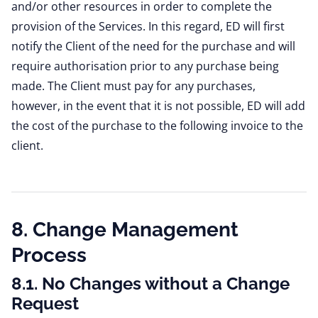
and/or other resources in order to complete the
provision of the Services. In this regard, ED will first
notify the Client of the need for the purchase and will
require authorisation prior to any purchase being
made. The Client must pay for any purchases,
however, in the event that it is not possible, ED will add
the cost of the purchase to the following invoice to the
client.
8. Change Management
Process
8.1. No Changes without a Change
Request