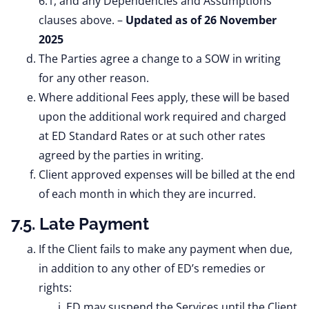
6.1, and any Dependencies and Assumptions
clauses above. –
Updated as of 26 November
2025
The Parties agree a change to a SOW in writing
for any other reason.
Where additional Fees apply, these will be based
upon the additional work required and charged
at ED Standard Rates or at such other rates
agreed by the parties in writing.
Client approved expenses will be billed at the end
of each month in which they are incurred.
7.5. Late Payment
If the Client fails to make any payment when due,
in addition to any other of ED’s remedies or
rights:
ED may suspend the Services until the Client