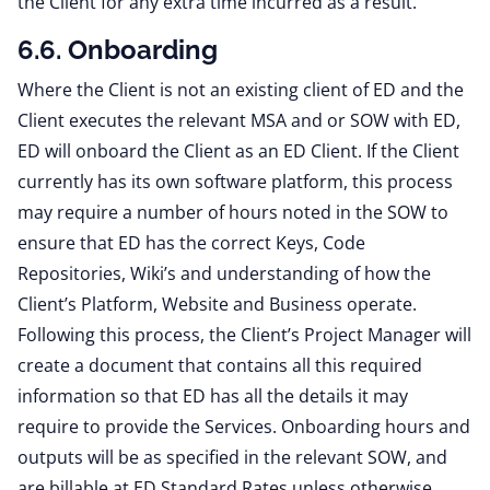
the Client for any extra time incurred as a result.
6.6. Onboarding
Where the Client is not an existing client of ED and the
Client executes the relevant MSA and or SOW with ED,
ED will onboard the Client as an ED Client. If the Client
currently has its own software platform, this process
may require a number of hours noted in the SOW to
ensure that ED has the correct Keys, Code
Repositories, Wiki’s and understanding of how the
Client’s Platform, Website and Business operate.
Following this process, the Client’s Project Manager will
create a document that contains all this required
information so that ED has all the details it may
require to provide the Services. Onboarding hours and
outputs will be as specified in the relevant SOW, and
are billable at ED Standard Rates unless otherwise