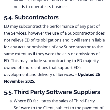
needs to operate its business.
5.4. Subcontractors
ED may subcontract the performance of any part of
the Services, however the use of a Subcontractor does
not relieve ED of its obligations and it will remain liable
for any acts or omissions of any Subcontractor to the
same extent as if they were the acts or omissions of
ED. This may include subcontracting to ED majority-
owned offshore entities that support ED’s
development and delivery of Services. –
Updated 26
November 2025.
5.5. Third Party Software Suppliers
Where ED facilitates the sales of Third-Party
Software to the Client, subject to the payment of