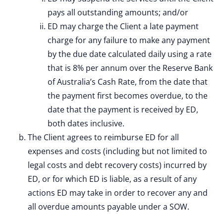
pays all outstanding amounts; and/or
ED may charge the Client a late payment
charge for any failure to make any payment
by the due date calculated daily using a rate
that is 8% per annum over the Reserve Bank
of Australia’s Cash Rate, from the date that
the payment first becomes overdue, to the
date that the payment is received by ED,
both dates inclusive.
The Client agrees to reimburse ED for all
expenses and costs (including but not limited to
legal costs and debt recovery costs) incurred by
ED, or for which ED is liable, as a result of any
actions ED may take in order to recover any and
all overdue amounts payable under a SOW.