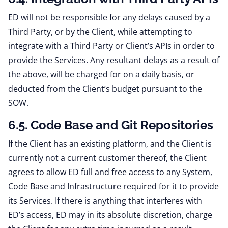
ED will not be responsible for any delays caused by a
Third Party, or by the Client, while attempting to
integrate with a Third Party or Client’s APIs in order to
provide the Services. Any resultant delays as a result of
the above, will be charged for on a daily basis, or
deducted from the Client’s budget pursuant to the
SOW.
6.5. Code Base and Git Repositories
If the Client has an existing platform, and the Client is
currently not a current customer thereof, the Client
agrees to allow ED full and free access to any System,
Code Base and Infrastructure required for it to provide
its Services. If there is anything that interferes with
ED’s access, ED may in its absolute discretion, charge