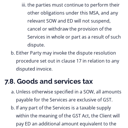
the parties must continue to perform their
other obligations under this MSA, and any
relevant SOW and ED will not suspend,
cancel or withdraw the provision of the
Services in whole or part as a result of such
dispute.
Either Party may invoke the dispute resolution
procedure set out in clause 17 in relation to any
disputed invoice.
7.8. Goods and services tax
Unless otherwise specified in a SOW, all amounts
payable for the Services are exclusive of GST.
If any part of the Services is a taxable supply
within the meaning of the GST Act, the Client will
pay ED an additional amount equivalent to the