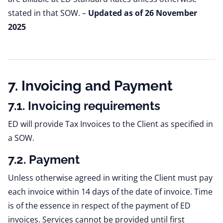
stated in that SOW.
–
Updated as of 26 November
2025
7. Invoicing and Payment
7.1. Invoicing requirements
ED will provide Tax Invoices to the Client as specified in
a SOW.
7.2. Payment
Unless otherwise agreed in writing the Client must pay
each invoice within 14 days of the date of invoice. Time
is of the essence in respect of the payment of ED
invoices. Services cannot be provided until first