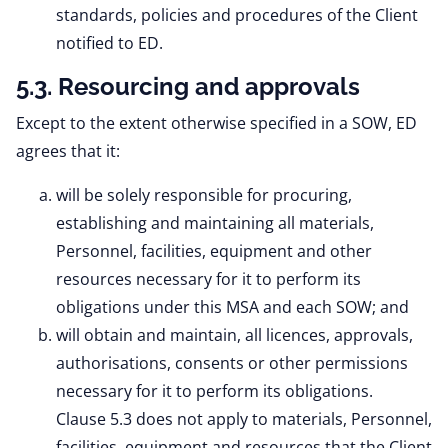
standards, policies and procedures of the Client
notified to ED.
5.3. Resourcing and approvals
Except to the extent otherwise specified in a SOW, ED
agrees that it:
will be solely responsible for procuring,
establishing and maintaining all materials,
Personnel, facilities, equipment and other
resources necessary for it to perform its
obligations under this MSA and each SOW; and
will obtain and maintain, all licences, approvals,
authorisations, consents or other permissions
necessary for it to perform its obligations.
Clause 5.3 does not apply to materials, Personnel,
facilities, equipment and resources that the Client