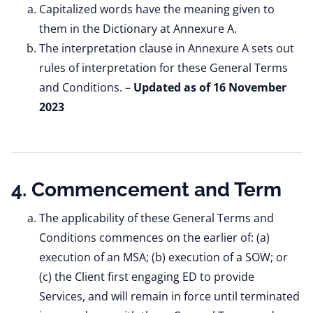
Capitalized words have the meaning given to
them in the Dictionary at Annexure A.
The interpretation clause in Annexure A sets out
rules of interpretation for these General Terms
and Conditions. –
Updated as of 16 November
2023
4. Commencement and Term
The applicability of these General Terms and
Conditions commences on the earlier of: (a)
execution of an MSA; (b) execution of a SOW; or
(c) the Client first engaging ED to provide
Services, and will remain in force until terminated