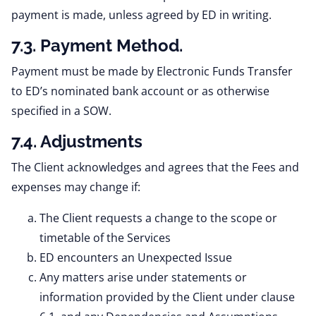
payment is made, unless agreed by ED in writing.
7.3. Payment Method.
Payment must be made by Electronic Funds Transfer
to ED’s nominated bank account or as otherwise
specified in a SOW.
7.4. Adjustments
The Client acknowledges and agrees that the Fees and
expenses may change if:
The Client requests a change to the scope or
timetable of the Services
ED encounters an Unexpected Issue
Any matters arise under statements or
information provided by the Client under clause