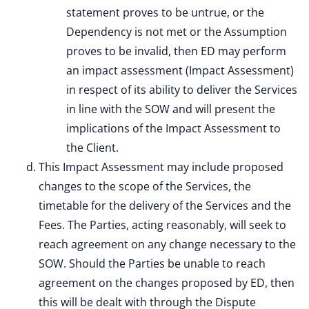
statement proves to be untrue, or the
Dependency is not met or the Assumption
proves to be invalid, then ED may perform
an impact assessment (Impact Assessment)
in respect of its ability to deliver the Services
in line with the SOW and will present the
implications of the Impact Assessment to
the Client.
This Impact Assessment may include proposed
changes to the scope of the Services, the
timetable for the delivery of the Services and the
Fees. The Parties, acting reasonably, will seek to
reach agreement on any change necessary to the
SOW. Should the Parties be unable to reach
agreement on the changes proposed by ED, then
this will be dealt with through the Dispute