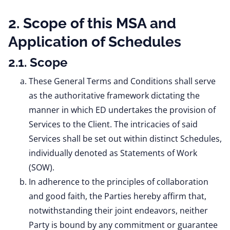
2. Scope of this MSA and
Application of Schedules
2.1. Scope
These General Terms and Conditions shall serve
as the authoritative framework dictating the
manner in which ED undertakes the provision of
Services to the Client. The intricacies of said
Services shall be set out within distinct Schedules,
individually denoted as Statements of Work
(SOW).
In adherence to the principles of collaboration
and good faith, the Parties hereby affirm that,
notwithstanding their joint endeavors, neither
Party is bound by any commitment or guarantee