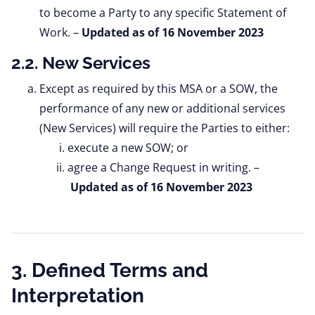
to become a Party to any specific Statement of
Work.
–
Updated as of 16 November 2023
2.2. New Services
Except as required by this MSA or a SOW, the
performance of any new or additional services
(New Services) will require the Parties to either:
execute a new SOW; or
agree a Change Request in writing. –
Updated as of 16 November 2023
3. Defined Terms and
Interpretation