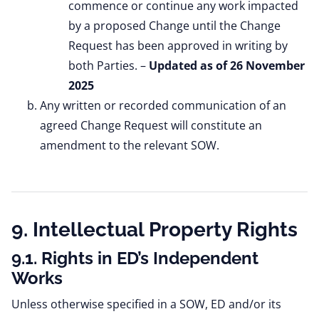
commence or continue any work impacted
by a proposed Change until the Change
Request has been approved in writing by
both Parties. –
Updated as of 26 November
2025
Any written or recorded communication of an
agreed Change Request will constitute an
amendment to the relevant SOW.
9. Intellectual Property Rights
9.1. Rights in ED’s Independent
Works
Unless otherwise specified in a SOW, ED and/or its