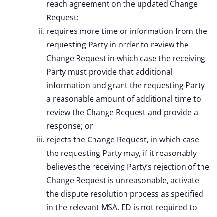
reach agreement on the updated Change
Request;
requires more time or information from the
requesting Party in order to review the
Change Request in which case the receiving
Party must provide that additional
information and grant the requesting Party
a reasonable amount of additional time to
review the Change Request and provide a
response; or
rejects the Change Request, in which case
the requesting Party may, if it reasonably
believes the receiving Party’s rejection of the
Change Request is unreasonable, activate
the dispute resolution process as specified
in the relevant MSA. ED is not required to