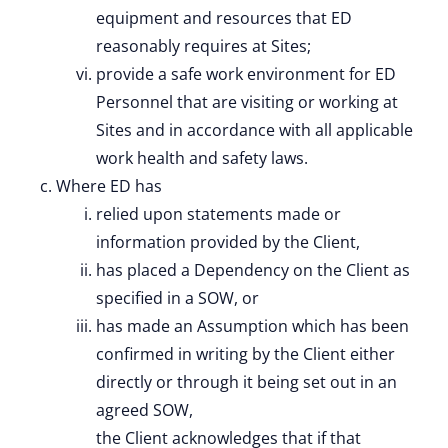
equipment and resources that ED
reasonably requires at Sites;
provide a safe work environment for ED
Personnel that are visiting or working at
Sites and in accordance with all applicable
work health and safety laws.
Where ED has
relied upon statements made or
information provided by the Client,
has placed a Dependency on the Client as
specified in a SOW, or
has made an Assumption which has been
confirmed in writing by the Client either
directly or through it being set out in an
agreed SOW,
the Client acknowledges that if that