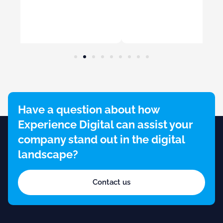
Have a question about how
Experience Digital can assist your
company stand out in the digital
landscape?
Contact us