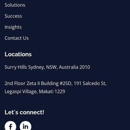
Solutions
Success
Insights
Contact Us
Locations
Surry Hills Sydney, NSW, Australia 2010
2nd Floor Zeta II Building #25D, 191 Salcedo St,
Legaspi Village, Makati 1229
Let's connect!