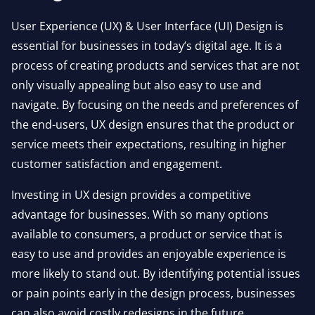
User Experience (UX) & User Interface (UI) Design is
essential for businesses in today’s digital age. It is a
process of creating products and services that are not
only visually appealing but also easy to use and
navigate. By focusing on the needs and preferences of
the end-users, UX design ensures that the product or
service meets their expectations, resulting in higher
customer satisfaction and engagement.
Investing in UX design provides a competitive
advantage for businesses. With so many options
available to consumers, a product or service that is
easy to use and provides an enjoyable experience is
more likely to stand out. By identifying potential issues
or pain points early in the design process, businesses
can also avoid costly redesigns in the future.