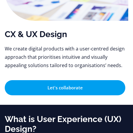
CX & UX Design
We create digital products with a user-centred design
approach that prioritises intuitive and visually
appealing solutions tailored to organisations’ needs.
Let's collaborate
What is User Experience (UX)
Design?