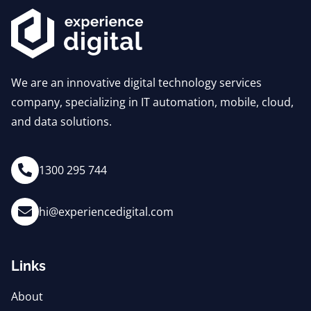
We are an innovative digital technology services
company, specializing in IT automation, mobile, cloud,
and data solutions.
1300 295 744
hi@experiencedigital.com
Links
About