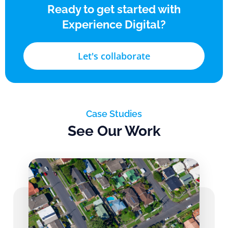
Ready to get started with
Experience Digital?
Let's collaborate
Case Studies
See Our Work