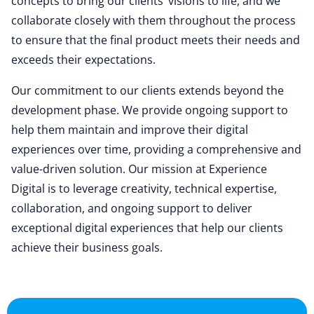
concepts to bring our clients’ visions to life, and we
collaborate closely with them throughout the process
to ensure that the final product meets their needs and
exceeds their expectations.
Our commitment to our clients extends beyond the
development phase. We provide ongoing support to
help them maintain and improve their digital
experiences over time, providing a comprehensive and
value-driven solution. Our mission at Experience
Digital is to leverage creativity, technical expertise,
collaboration, and ongoing support to deliver
exceptional digital experiences that help our clients
achieve their business goals.