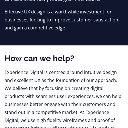
Effective UX design is a worthwhile investment for
businesses looking to improve customer satisfaction
and gain a competitive edge.
How can we help?
Experience Digital is centred around intuitive design
and excellent UX as the foundation of our approach.
We believe that by focusing on creating digital
products with seamless user experiences, we can help
businesses better engage with their customers and
stand out in a competitive market. At Experience
Digital, we use high fidelity wireframes and proof of