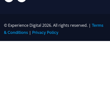
© Experience Digital 2026. All rights reserved. |
Terms
|
& Conditions
Privacy Policy