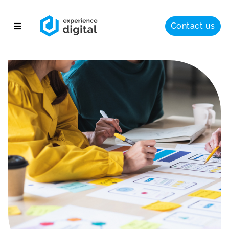
Contact us
About
Solutions
Success
Insights