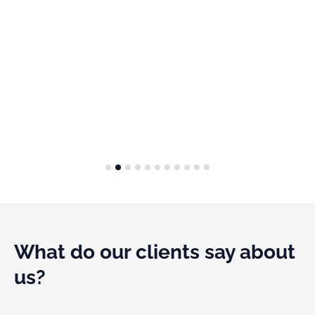
1
2
3
4
5
6
7
8
9
1
What do our clients say about
us?