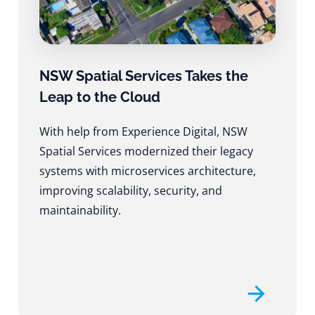
NSW Spatial Services Takes the
Leap to the Cloud
With help from Experience Digital, NSW
Spatial Services modernized their legacy
systems with microservices architecture,
improving scalability, security, and
maintainability.