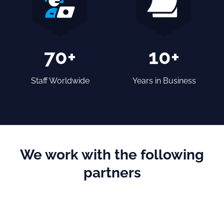
70+
10+
Staff Worldwide
Years in Business
We work with the following
partners