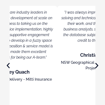
"I was always impressed with their problem
 on
solving and technical skills. They took pride on
Ex
their work, and the overall ability of the
Pow
ghly
business analysts, software developers, and
o
t
the database subject matter experts were a
kn
ace
credit to their organisation."
l is
Christian Dowling
NSW Geographical Names Board, Senior ICT
Project Manager
nce