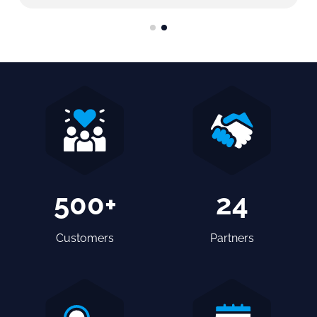
500+
24
Customers
Partners