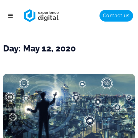
Contact us
About
Solutions
Day: May 12, 2020
Success
Insights