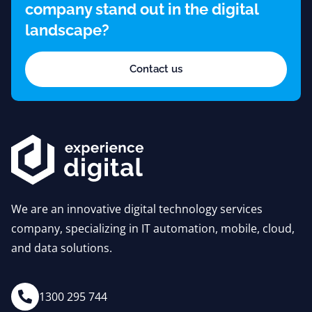
company stand out in the digital
landscape?
Contact us
We are an innovative digital technology services
company, specializing in IT automation, mobile, cloud,
and data solutions.
1300 295 744