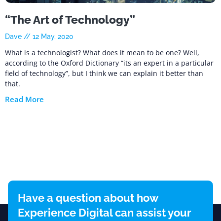
“The Art of Technology”
Dave
12 May, 2020
What is a technologist? What does it mean to be one? Well,
according to the Oxford Dictionary “its an expert in a particular
field of technology”, but I think we can explain it better than
that.
Read More
Have a question about how
Experience Digital can assist your