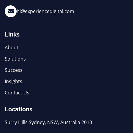
hi@experiencedigital.com
Links
About
Solutions
Success
Insights
Contact Us
Locations
Surry Hills Sydney, NSW, Australia 2010