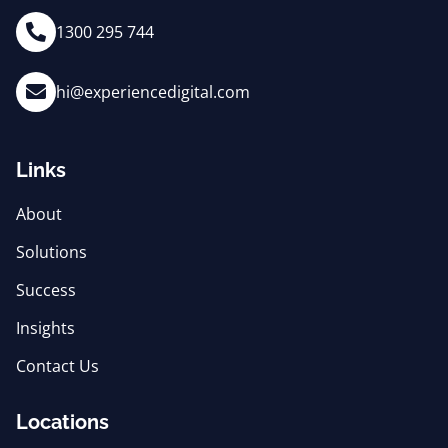
1300 295 744
hi@experiencedigital.com
Links
About
Solutions
Success
Insights
Contact Us
Locations