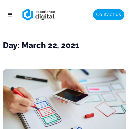
Contact us
About
Solutions
Day: March 22, 2021
Success
Insights