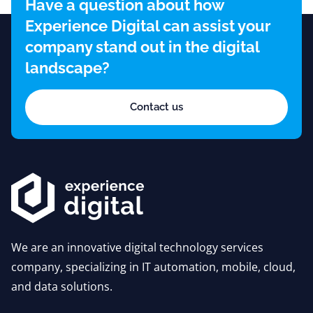
Have a question about how
Experience Digital can assist your
company stand out in the digital
landscape?
Contact us
We are an innovative digital technology services
company, specializing in IT automation, mobile, cloud,
and data solutions.