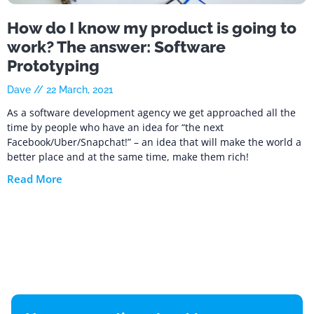
How do I know my product is going to
work? The answer: Software
Prototyping
Dave
22 March, 2021
As a software development agency we get approached all the
time by people who have an idea for “the next
Facebook/Uber/Snapchat!” – an idea that will make the world a
better place and at the same time, make them rich!
Read More