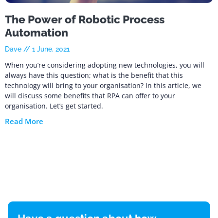
The Power of Robotic Process
Automation
Dave
1 June, 2021
When you’re considering adopting new technologies, you will
always have this question; what is the benefit that this
technology will bring to your organisation? In this article, we
will discuss some benefits that RPA can offer to your
organisation. Let’s get started.
Read More