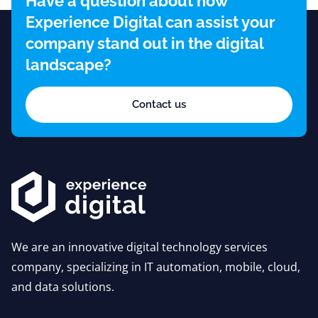
Have a question about how
Experience Digital can assist your
company stand out in the digital
landscape?
Contact us
We are an innovative digital technology services
company, specializing in IT automation, mobile, cloud,
and data solutions.