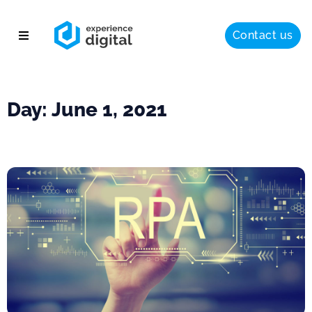
Contact us
About
Solutions
Day: June 1, 2021
Success
Insights