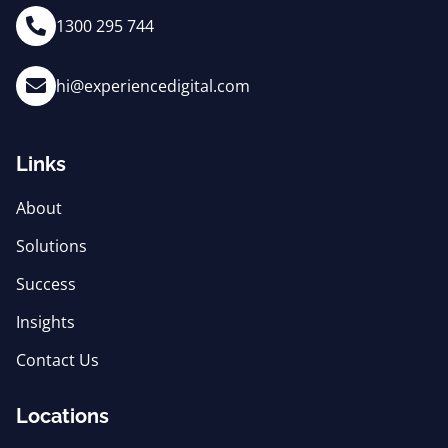
1300 295 744
hi@experiencedigital.com
Links
About
Solutions
Success
Insights
Contact Us
Locations