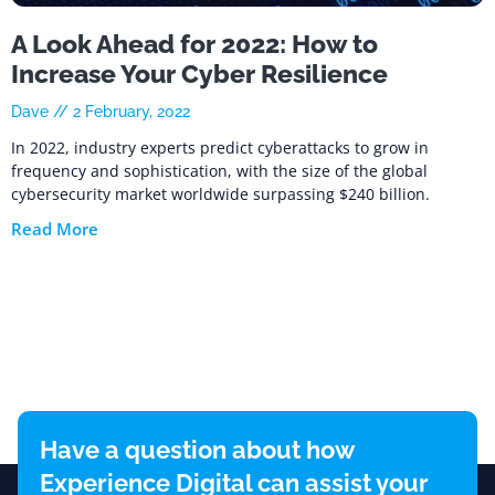
A Look Ahead for 2022: How to
Increase Your Cyber Resilience
Dave
2 February, 2022
In 2022, industry experts predict cyberattacks to grow in
frequency and sophistication, with the size of the global
cybersecurity market worldwide surpassing $240 billion.
Read More
Have a question about how
Experience Digital can assist your