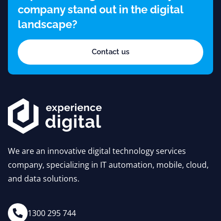
company stand out in the digital
landscape?
Contact us
We are an innovative digital technology services
company, specializing in IT automation, mobile, cloud,
and data solutions.
1300 295 744