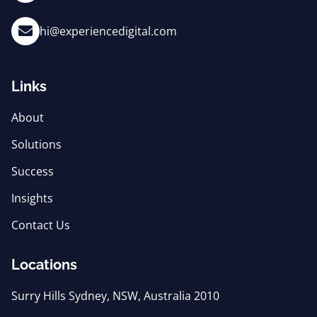
hi@experiencedigital.com
Links
About
Solutions
Success
Insights
Contact Us
Locations
Surry Hills Sydney, NSW, Australia 2010