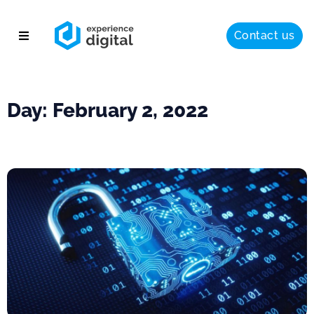
Contact us
About
Solutions
Day: February 2, 2022
Success
Insights