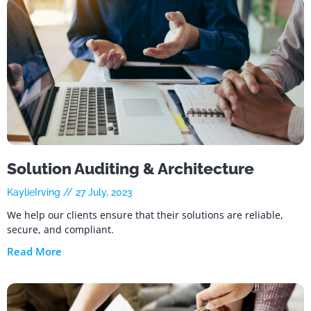
Solution Auditing & Architecture
KaylieIrving
27 July, 2023
We help our clients ensure that their solutions are reliable,
secure, and compliant.
Read More