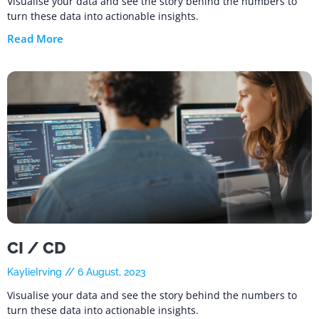
Visualise your data and see the story behind the numbers to
turn these data into actionable insights.
Read More
CI / CD
KaylieIrving
6 August, 2023
Visualise your data and see the story behind the numbers to
turn these data into actionable insights.