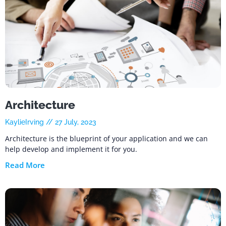
Architecture
KaylieIrving
27 July, 2023
Architecture is the blueprint of your application and we can
help develop and implement it for you.
Read More