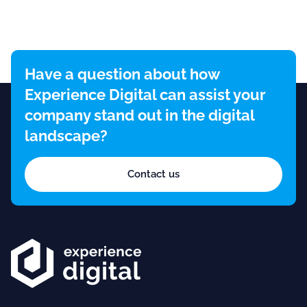
Have a question about how
Experience Digital can assist your
company stand out in the digital
landscape?
Contact us