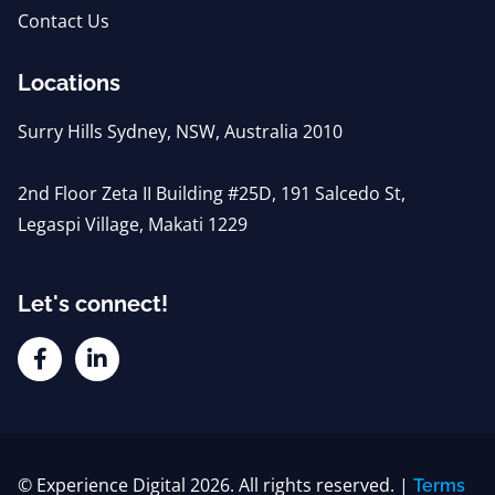
Contact Us
Locations
Surry Hills Sydney, NSW, Australia 2010
2nd Floor Zeta II Building #25D, 191 Salcedo St,
Legaspi Village, Makati 1229
Let's connect!
© Experience Digital 2026. All rights reserved. |
Terms