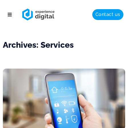
Contact us
About
Solutions
Archives: Services
Success
Insights