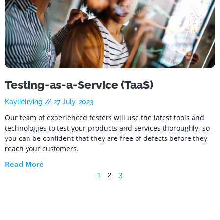
Testing-as-a-Service (TaaS)
KaylieIrving
27 July, 2023
Our team of experienced testers will use the latest tools and
technologies to test your products and services thoroughly, so
you can be confident that they are free of defects before they
reach your customers.
Read More
1
2
3