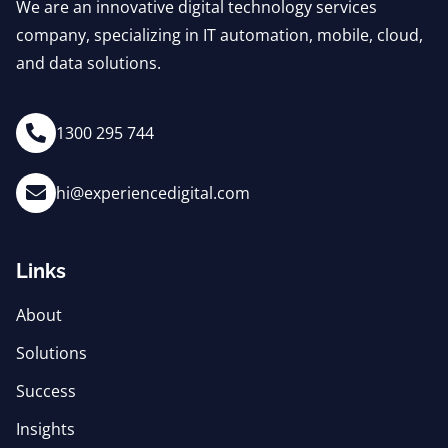
We are an innovative digital technology services
company, specializing in IT automation, mobile, cloud,
and data solutions.
1300 295 744
hi@experiencedigital.com
Links
About
Solutions
Success
Insights