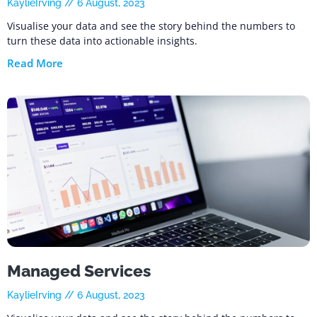
KaylieIrving
6 August, 2023
Visualise your data and see the story behind the numbers to
turn these data into actionable insights.
Read More
Managed Services
KaylieIrving
6 August, 2023