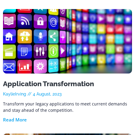
Application Transformation
KaylieIrving
4 August, 2023
Transform your legacy applications to meet current demands
and stay ahead of the competition.
Read More