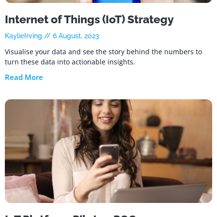
Internet of Things (IoT) Strategy
KaylieIrving
6 August, 2023
Visualise your data and see the story behind the numbers to
turn these data into actionable insights.
Read More