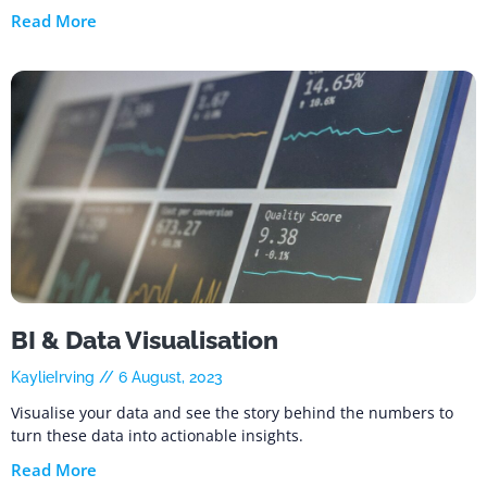
Read More
BI & Data Visualisation
KaylieIrving
6 August, 2023
Visualise your data and see the story behind the numbers to
turn these data into actionable insights.
Read More