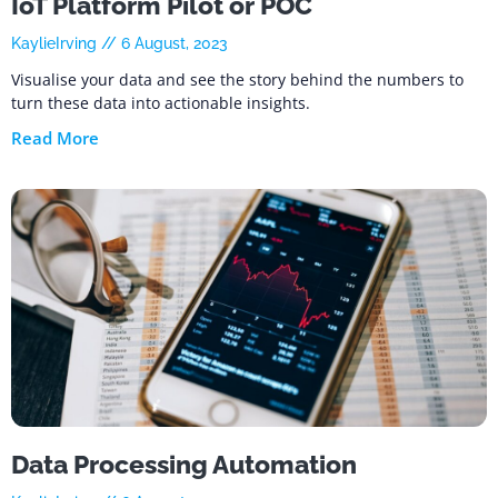
IoT Platform Pilot or POC
KaylieIrving
6 August, 2023
Visualise your data and see the story behind the numbers to
turn these data into actionable insights.
Read More
Data Processing Automation