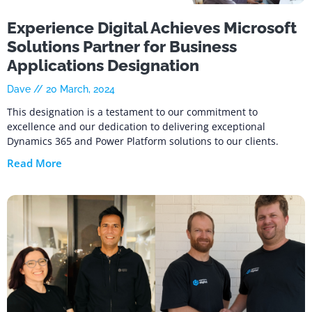
Experience Digital Achieves Microsoft
Solutions Partner for Business
Applications Designation
Dave
20 March, 2024
This designation is a testament to our commitment to
excellence and our dedication to delivering exceptional
Dynamics 365 and Power Platform solutions to our clients.
Read More