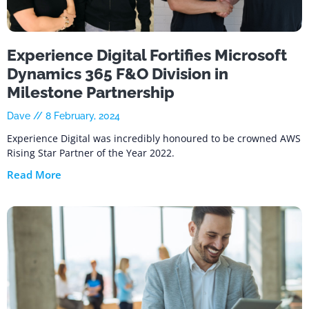
Experience Digital Fortifies Microsoft
Dynamics 365 F&O Division in
Milestone Partnership
Dave
8 February, 2024
Experience Digital was incredibly honoured to be crowned AWS
Rising Star Partner of the Year 2022.
Read More