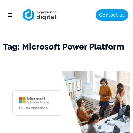
Contact us
About
Solutions
Tag: Microsoft Power Platform
Success
Insights