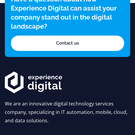
Experience Digital can assist your
company stand out in the digital
landscape?
Contact us
We are an innovative digital technology services
company, specializing in IT automation, mobile, cloud,
and data solutions.