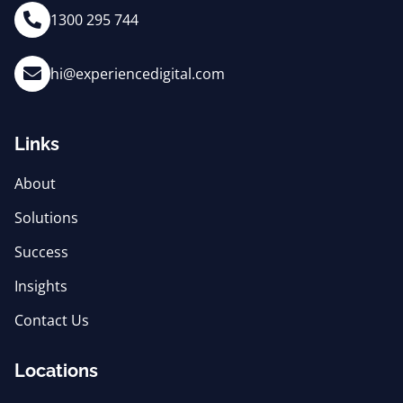
1300 295 744
hi@experiencedigital.com
Links
About
Solutions
Success
Insights
Contact Us
Locations