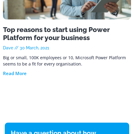
Top reasons to start using Power
Platform for your business
Dave
30 March, 2021
Big or small, 100K employees or 10, Microsoft Power Platform
seems to be a fit for every organisation.
Read More
Have a question about how