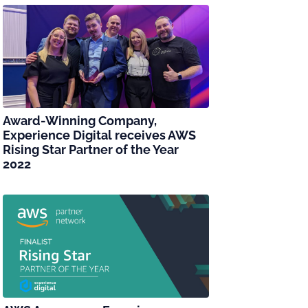
Award-Winning Company,
Experience Digital receives AWS
Rising Star Partner of the Year
2022