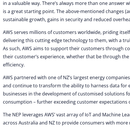
in a valuable way. There’s always more than one answer wh
is a great starting point. The above-mentioned changes 
sustainable growth, gains in security and reduced overhead
AWS serves millions of customers worldwide, priding itself
delivering this cutting edge technology to them, with a t
As such, AWS aims to support their customers through co
their customer’s experience, whether that be through the a
efficiency.
AWS partnered with one of NZ’s largest energy companies,
and continue to transform the ability to harness data for 
businesses in the development of customised solutions fo
consumption – further exceeding customer expectations of a
The NEP leverages AWS’ vast array of IoT and Machine Learn
across Australia and NZ to provide consumers with more r