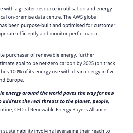
e with a greater resource in utilisation and energy
pical on-premise data centre. The AWS global
has been purpose-built and optimised for customer
perate efficiently and monitor performance,
ate purchaser of renewable energy, further
ltimate goal to be net-zero carbon by 2025 (on track
ches 100% of its energy use with clean energy in five
and Europe.
le energy around the world paves the way for new
o address the real threats to the planet, people,
ntine, CEO of Renewable Energy Buyers Alliance
 sustainability involving leveraging their reach to