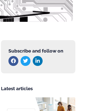
Subscribe and follow on
Latest articles