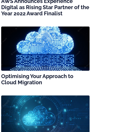
AWS Announces Experience
Digital as Rising Star Partner of the
Year 2022 Award Finalist
Optimising Your Approach to
Cloud Migration