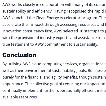
AWS works closely in collaboration with many of its cust
sustainability and efficiency. Having recognised the rapid 
AWS launched the Clean Energy Accelerator program. The 
accelerate their impact through accessing resources and 
innovation consultancy firm, AWS selected 10 startups to 
with the provision of industry experts and assistance to
true testament to AWS’ commitment to sustainability.
Conclusion
By utilising AWS cloud computing services, ​​organisations 
well as their environmental sustainability goals. Business
purely for the financial and agility benefits, though sustai
importance. The collective goal of reducing our impact on t
continually implement further operationally efficient initia
available resources.