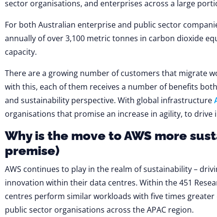
sector organisations, and enterprises across a large porti
For both Australian enterprise and public sector companie
annually of over 3,100 metric tonnes in carbon dioxide eq
capacity.
There are a growing number of customers that migrate w
with this, each of them receives a number of benefits both 
and sustainability perspective. With global infrastructure
organisations that promise an increase in agility, to dri
Why is the move to AWS more sust
premise)
AWS continues to play in the realm of sustainability – dri
innovation within their data centres. Within the 451 Resear
centres perform similar workloads with five times greate
public sector organisations across the APAC region.