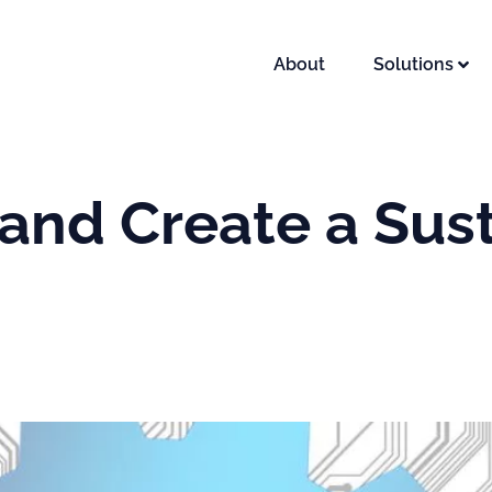
About
Solutions
and Create a Sus