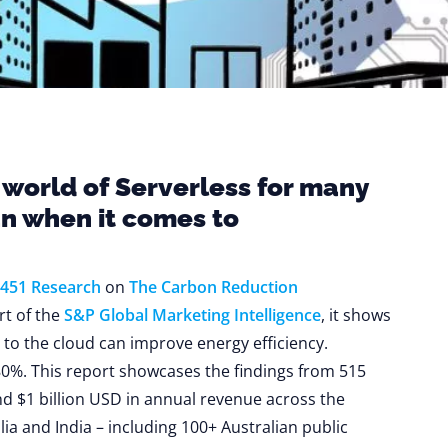
 world of Serverless for many
an when it comes to
451 Research
on
The Carbon Reduction
art of the
S&P Global Marketing Intelligence
, it shows
to the cloud can improve energy efficiency.
0%. This report showcases the findings from 515
d $1 billion USD in annual revenue across the
ia and India – including 100+ Australian public