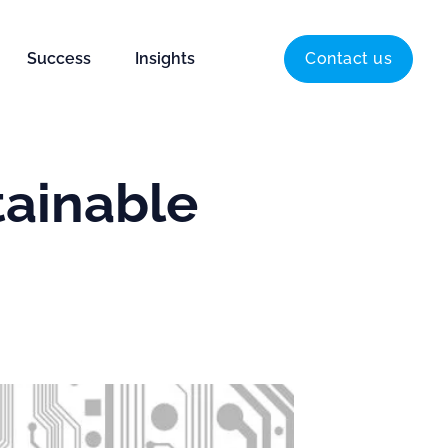
Success
Insights
Contact us
tainable