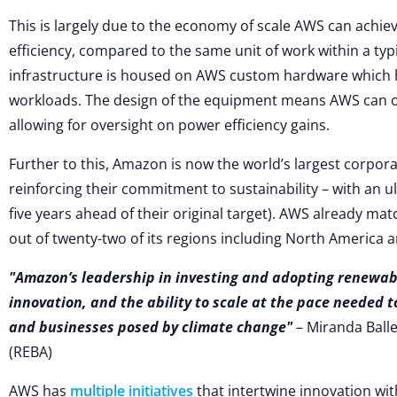
This is largely due to the economy of scale AWS can achiev
efficiency, compared to the same unit of work within a ty
infrastructure is housed on AWS custom hardware which 
workloads. The design of the equipment means AWS can o
allowing for oversight on power efficiency gains.
Further to this, Amazon is now the world’s largest corpor
reinforcing their commitment to sustainability – with an u
five years ahead of their original target). AWS already mat
out of twenty-two of its regions including North America 
Amazon’s leadership in investing and adopting renewab
innovation, and the ability to scale at the pace needed t
and businesses posed by climate change
– Miranda Balle
(REBA)
AWS has
multiple initiatives
that intertwine innovation with