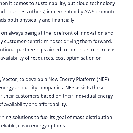
en it comes to sustainability, but cloud technology
(and countless others) implemented by AWS promote
s both physically and financially.
 on always being at the forefront of innovation and
ruly customer-centric mindset driving them forward.
ntinual partnerships aimed to continue to increase
vailability of resources, cost optimisation or
 Vector, to develop a New Energy Platform (NEP)
energy and utility companies. NEP assists these
r their customers based on their individual energy
vailability and affordability.
ing solutions to fuel its goal of mass distribution
eliable, clean energy options.