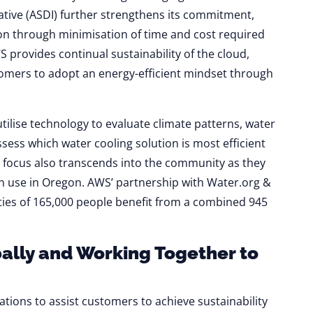
iative (ASDI) further strengthens its commitment,
ion through minimisation of time and cost required
S provides continual sustainability of the cloud,
omers to adopt an energy-efficient mindset through
tilise technology to evaluate climate patterns, water
sess which water cooling solution is most efficient
is focus also transcends into the community as they
on use in Oregon. AWS’ partnership with Water.org &
ies of 165,000 people benefit from a combined 945
ally and Working Together to
sations to assist customers to achieve sustainability