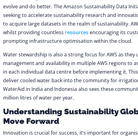
evolve and do better. The Amazon Sustainability Data Init
seeking to accelerate sustainability research and innovat
to acquire large datasets in the realm of sustainability. AW
whilst providing countless
resources
encouraging its cust
prompting infrastructure optimisation within the cloud.
Water stewardship is also a strong focus for AWS as they u
management and availability in multiple AWS regions to as
in each individual data centre before implementing it. Th
deliver cooled water back into the community for irrigati
WaterAid in India and Indonesia also sees these communit
million litres of water per year.
Understanding Sustainability Glob
Move Forward
Innovation is crucial for success, it’s important for organi