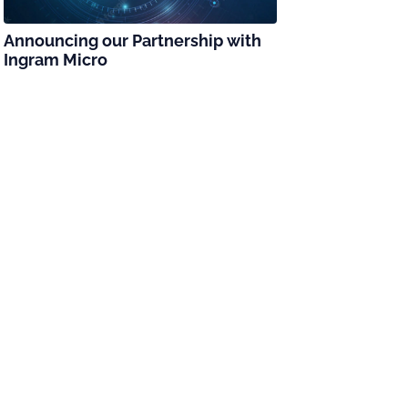
Announcing our Partnership with
Ingram Micro