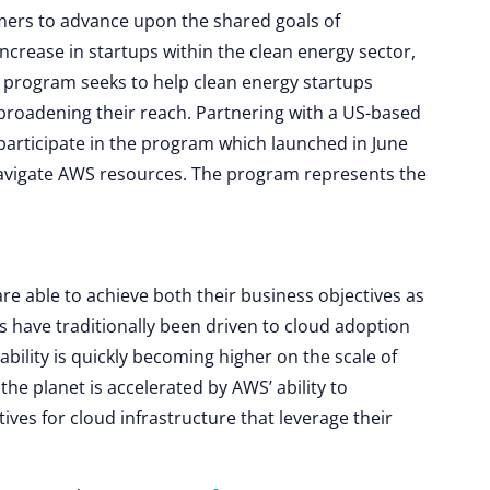
omers to advance upon the shared goals of
increase in startups within the clean energy sector,
program seeks to help clean energy startups
broadening their reach. Partnering with a US-based
participate in the program which launched in June
 navigate AWS resources. The program represents the
are able to achieve both their business objectives as
es have traditionally been driven to cloud adoption
nability is quickly becoming higher on the scale of
he planet is accelerated by AWS’ ability to
tives for cloud infrastructure that leverage their