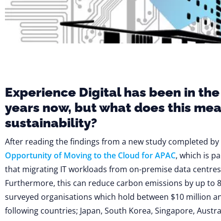
Experience Digital has been in the
years now, but what does this me
sustainability?
After reading the findings from a new study completed by
Opportunity of Moving to the Cloud for APAC
, which is p
that migrating IT workloads from on-premise data centres 
Furthermore, this can reduce carbon emissions by up to 8
surveyed organisations which hold between $10 million an
following countries; Japan, South Korea, Singapore, Austral