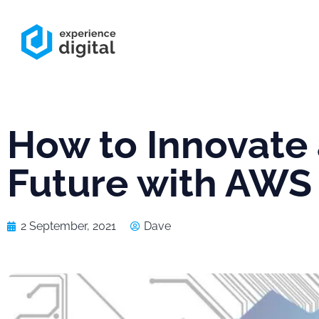
How to Innovate 
Future with AWS
2 September, 2021
Dave