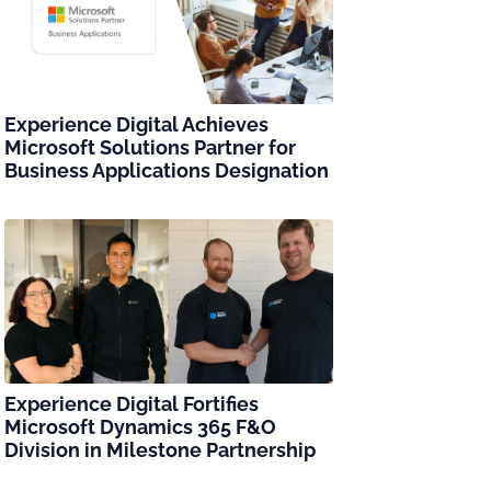
Experience Digital Achieves
Microsoft Solutions Partner for
Business Applications Designation
Experience Digital Fortifies
Microsoft Dynamics 365 F&O
Division in Milestone Partnership