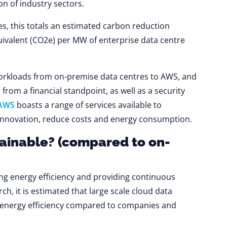
on of industry sectors.
s, this totals an estimated carbon reduction
uivalent (CO2e) per MW of enterprise data centre
orkloads from on-premise data centres to AWS, and
from a financial standpoint, as well as a security
AWS
boasts a range of services available to
ve innovation, reduce costs and energy consumption.
ainable? (compared to on-
ving energy efficiency and providing continuous
ch, it is estimated that large scale cloud data
r energy efficiency compared to companies and