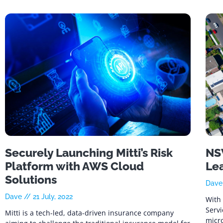
Securely Launching Mitti’s Risk
NSW
Platform with AWS Cloud
Le
Solutions
Dav
Dave
21 July, 2022
With 
Serv
Mitti is a tech-led, data-driven insurance company
micro