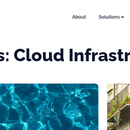
About
Solutions
s: Cloud Infrast