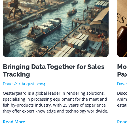
Bringing Data Together for Sales
Mod
Tracking
Pa
Dave
1 August, 2024
Dav
Oestergaard is a global leader in rendering solutions,
Disco
specialising in processing equipment for the meat and
Anim
fish by-products industry. With 25 years of experience,
estat
they offer expert knowledge and technology worldwide.
Read More
Rea