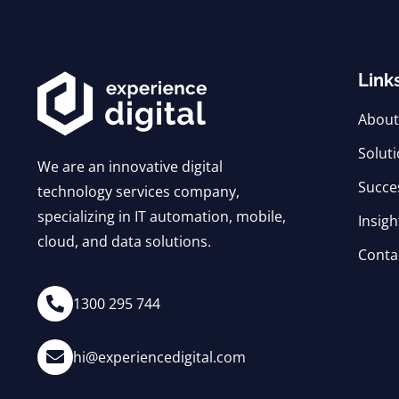
Link
About
Solut
We are an innovative digital
Succe
technology services company,
specializing in IT automation, mobile,
Insigh
cloud, and data solutions.
Conta
1300 295 744
hi@experiencedigital.com