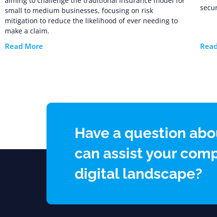
aiming to challenge the traditional insurance model for
secur
small to medium businesses, focusing on risk
mitigation to reduce the likelihood of ever needing to
make a claim.
Read More
Rea
Have a question abo
can assist your comp
digital landscape?