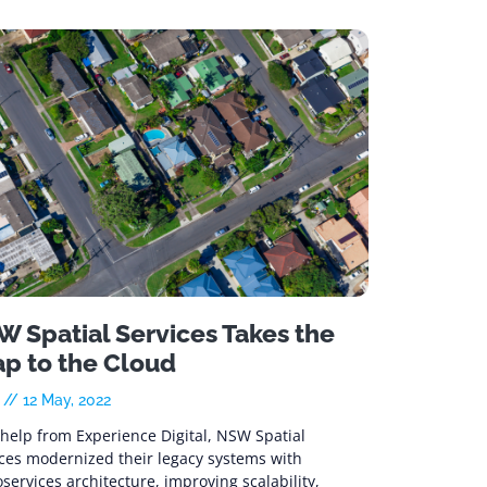
 Spatial Services Takes the
ap to the Cloud
e
12 May, 2022
help from Experience Digital, NSW Spatial
ices modernized their legacy systems with
services architecture, improving scalability,