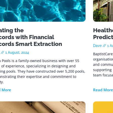
ating the
Healthc
ords with Financial
Predic
cords Smart Extraction
Dave
1 A
e
1 August, 2024
BaptistCare 
organisatio
 Pools is a family-owned business with over 55
and commun
 of experience, specializing in designing and
supporting 
ing pools. They have constructed over 5,200 pools,
team focuse
nstrating their expertise and commitment to
ty.
d More
Read More