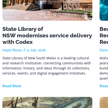
State Library of
Be
NSW modernises service delivery
Rec
with Codex
Re
Hapie Rosas
9 July, 2026
Dav
State Library of New South Wales is a leading cultural
Aloha
and research institution, connecting communities with
years
information, history, and ideas through its collections,
build
services, events, and digital engagement initiatives.
demo
quali
Read More
Rea