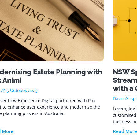
ernising Estate Planning with
NSW Sp
x Animi
Stream
with a
e
5 October, 2023
Dave
14 J
ver how Experience Digital partnered with Pax
i to enhance user experience and modernize the
Leveraging 
e planning process in Australia.
customised 
business pr
d More
Read More