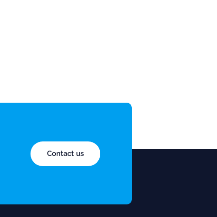
Contact us