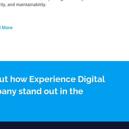
ity, and maintainability.
d More
ut how Experience Digital
any stand out in the