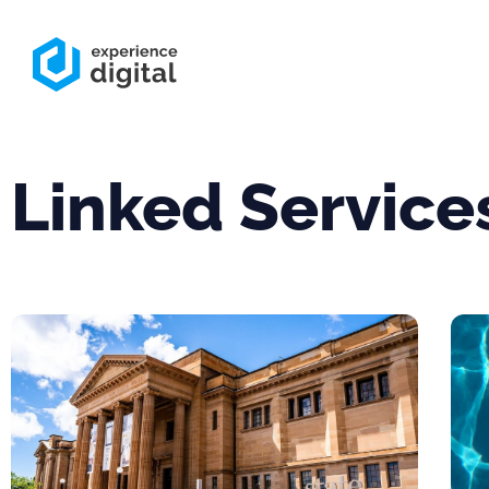
Linked Service