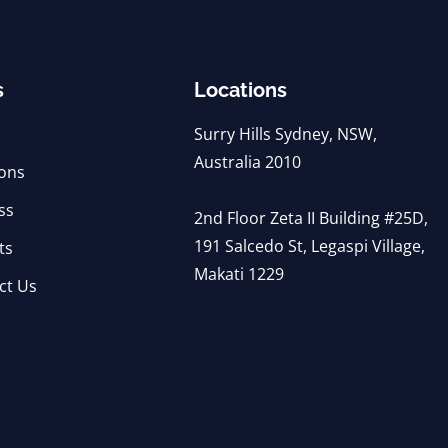
s
Locations
Surry Hills Sydney, NSW,
Australia 2010
ions
ss
2nd Floor Zeta II Building #25D,
191 Salcedo St, Legaspi Village,
ts
Makati 1229
ct Us