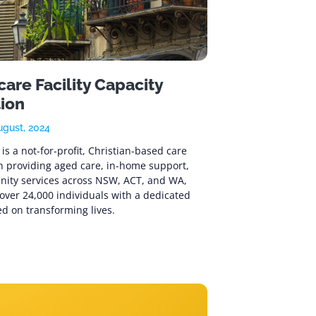
are Facility Capacity
tion
ugust, 2024
is a not-for-profit, Christian-based care
n providing aged care, in-home support,
ity services across NSW, ACT, and WA,
over 24,000 individuals with a dedicated
d on transforming lives.