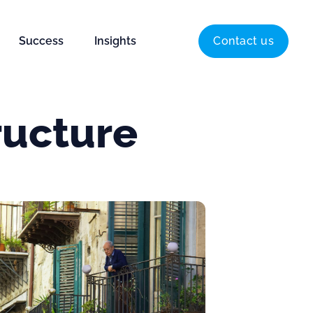
Success
Insights
Contact us
ructure