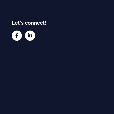
Let's connect!