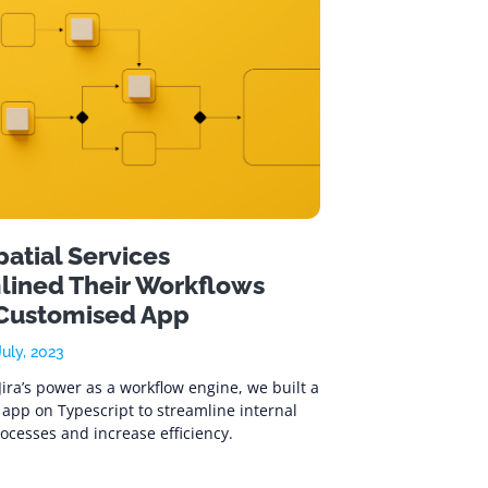
atial Services
lined Their Workflows
 Customised App
uly, 2023
Jira’s power as a workflow engine, we built a
app on Typescript to streamline internal
ocesses and increase efficiency.